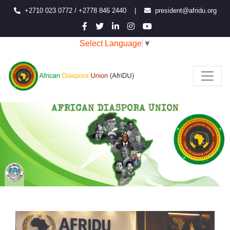
+2710 023 0772 / +2778 846 2440
|
president@afridu.org
Select Language
▼