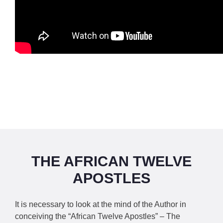
THE AFRICAN TWELVE
APOSTLES
It is necessary to look at the mind of the Author in
conceiving the “African Twelve Apostles” – The