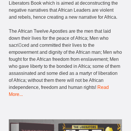
Liberators Book which is aimed at deconstructing the
negative narratives that African Leaders are violent
and rebels, hence creating a new narrative for Africa.
The African Twelve Apostles are the men that laid
down their lives for the peace of Africa; Men who
sacriced and committed their lives to the
empowerment and dignity of the African man; Men who
fought for the African freedom from enslavement; Men
who gave liberty to the bonded in Africa; some of them
assassinated and some died as a martyr of liberation
of Africa; without them there will not be African
independence, freedom and human rights!
Read
More...