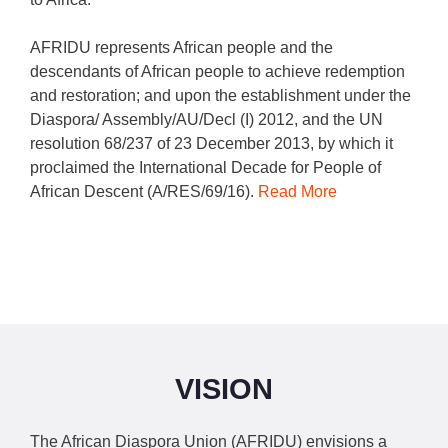
AFRIDU represents African people and the
descendants of African people to achieve redemption
and restoration; and upon the establishment under the
Diaspora/ Assembly/AU/Decl (I) 2012, and the UN
resolution 68/237 of 23 December 2013, by which it
proclaimed the International Decade for People of
African Descent (A/RES/69/16).
Read More
VISION
The African Diaspora Union (AFRIDU) envisions a