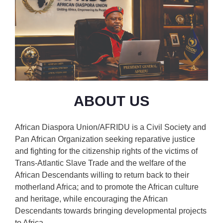
ABOUT US
African Diaspora Union/AFRIDU is a Civil Society and
Pan African Organization seeking reparative justice
and fighting for the citizenship rights of the victims of
Trans-Atlantic Slave Trade and the welfare of the
African Descendants willing to return back to their
motherland Africa; and to promote the African culture
and heritage, while encouraging the African
Descendants towards bringing developmental projects
to Africa.