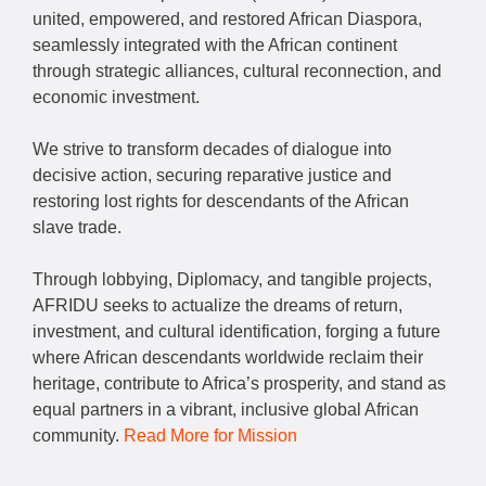
united, empowered, and restored African Diaspora,
seamlessly integrated with the African continent
through strategic alliances, cultural reconnection, and
economic investment.
We strive to transform decades of dialogue into
decisive action, securing reparative justice and
restoring lost rights for descendants of the African
slave trade.
Through lobbying, Diplomacy, and tangible projects,
AFRIDU seeks to actualize the dreams of return,
investment, and cultural identification, forging a future
where African descendants worldwide reclaim their
heritage, contribute to Africa’s prosperity, and stand as
equal partners in a vibrant, inclusive global African
community.
Read More for Mission