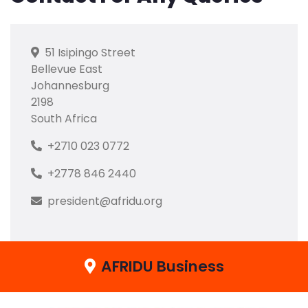
51 Isipingo Street
Bellevue East
Johannesburg
2198
South Africa
+2710 023 0772
+2778 846 2440
president@afridu.org
AFRIDU Business