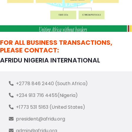
FOR ALL BUSINESS TRANSACTIONS,
PLEASE CONTACT:
AFRIDU NIGERIA INTERNATIONAL
+2778 846 2440 (South Africa)
+234 913 716 4455(Nigeria)
+1773 531 5163 (United States)
president@afridu.org
admin@afridu.org