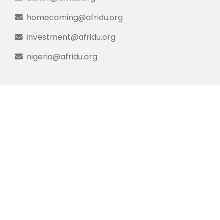
homecoming@afridu.org
investment@afridu.org
nigeria@afridu.org