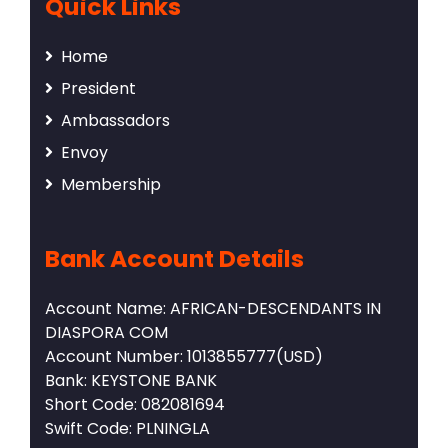
Quick Links
Home
President
Ambassadors
Envoy
Membership
Bank Account Details
Account Name: AFRICAN-DESCENDANTS IN
DIASPORA COM
Account Number: 1013855777(USD)
Bank: KEYSTONE BANK
Short Code: 082081694
Swift Code: PLNINGLA