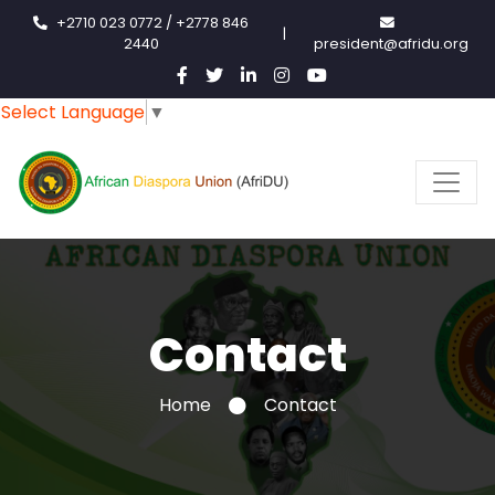
+2710 023 0772 / +2778 846
|
2440
president@afridu.org
Select Language
▼
Contact
Home
Contact