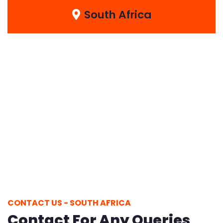
South Africa
CONTACT US - SOUTH AFRICA
Contact For Any Queries