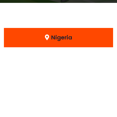
Nigeria