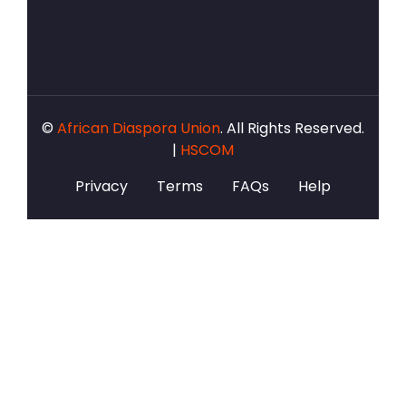
©
African Diaspora Union
. All Rights Reserved.
|
HSCOM
Privacy
Terms
FAQs
Help