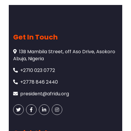
Get In Touch
13B Mambila Street, off Aso Drive, Asokoro
Abuja, Nigeria
+2710 023 0772
+2778 846 2440
president@afridu.org