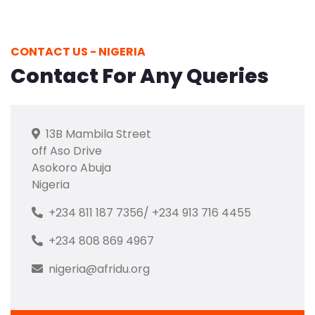
CONTACT US - NIGERIA
Contact For Any Queries
13B Mambila Street
off Aso Drive
Asokoro Abuja
Nigeria
+234 811 187 7356/ +234 913 716 4455
+234 808 869 4967
nigeria@afridu.org